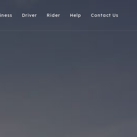
iness
Driver
Rider
Help
Contact Us