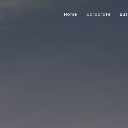
Home
Corporate
Bus